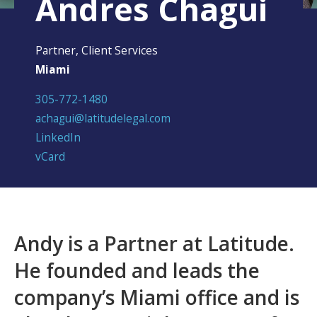
Andres Chagui
Partner, Client Services
Miami
305-772-1480
achagui@latitudelegal.com
LinkedIn
vCard
Andy is a Partner at Latitude.
He founded and leads the
company’s Miami office and is