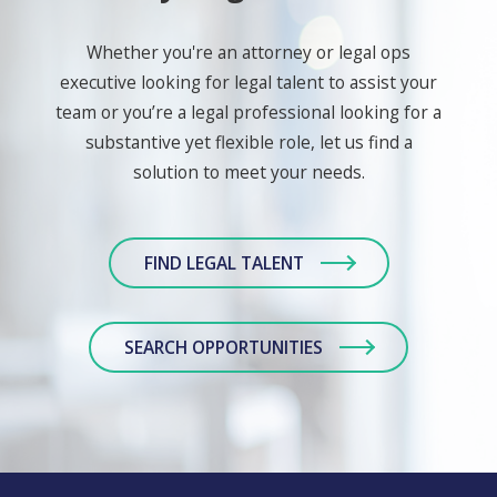
Whether you're an attorney or legal ops
executive looking for legal talent to assist your
team or you’re a legal professional looking for a
substantive yet flexible role, let us find a
solution to meet your needs.
FIND LEGAL TALENT
SEARCH OPPORTUNITIES