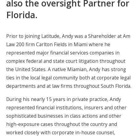
also the oversight Partner for
Florida.
Prior to joining Latitude, Andy was a Shareholder at Am
Law 200 firm Carlton Fields in Miami where he
represented major financial services companies in
complex federal and state court litigation throughout
the United States. A native Miamian, Andy has strong
ties in the local legal community both at corporate legal
departments and at law firms throughout South Florida.
During his nearly 15 years in private practice, Andy
represented financial institutions, insurers and other
sophisticated businesses in class actions and other
high-exposure cases throughout the country and
worked closely with corporate in-house counsel,