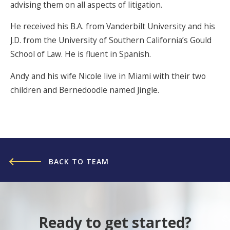
advising them on all aspects of litigation.
He received his B.A. from Vanderbilt University and his
J.D. from the University of Southern California’s Gould
School of Law. He is fluent in Spanish.
Andy and his wife Nicole live in Miami with their two
children and Bernedoodle named Jingle.
BACK TO TEAM
Ready to get started?