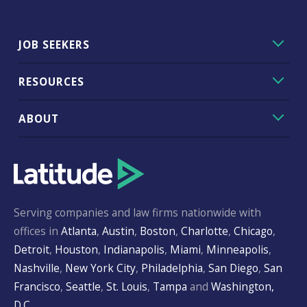
JOB SEEKERS
RESOURCES
ABOUT
Serving companies and law firms nationwide with
offices in
Atlanta
,
Austin
,
Boston
,
Charlotte
,
Chicago
,
Detroit
,
Houston
,
Indianapolis
,
Miami
,
Minneapolis
,
Nashville
,
New York City
,
Philadelphia
,
San Diego
,
San
Francisco
,
Seattle
,
St. Louis
,
Tampa
and
Washington,
D.C.
.