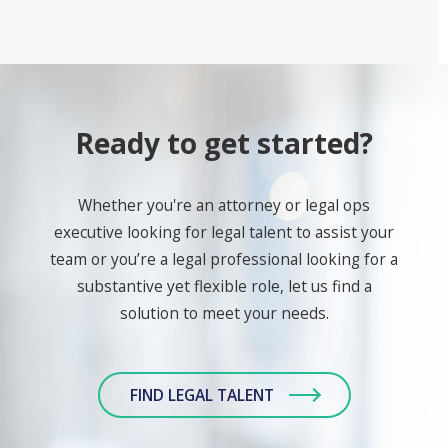
Ready to get started?
Whether you're an attorney or legal ops
executive looking for legal talent to assist your
team or you’re a legal professional looking for a
substantive yet flexible role, let us find a
solution to meet your needs.
FIND LEGAL TALENT