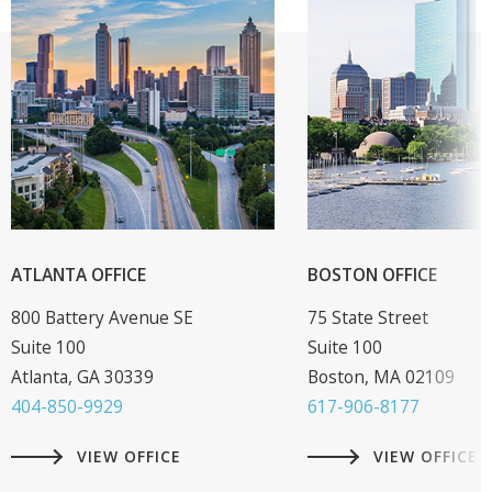
ATLANTA OFFICE
BOSTON OFFICE
800 Battery Avenue SE
75 State Street
Suite 100
Suite 100
Atlanta, GA 30339
Boston, MA 02109
404-850-9929
617-906-8177
VIEW OFFICE
VIEW OFFICE