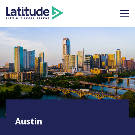
Austin