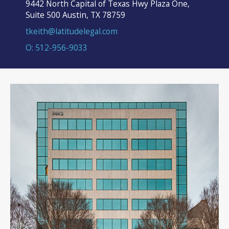
9442 North Capital of Texas Hwy Plaza One,
Suite 500 Austin, TX 78759
tkeith@latitudelegal.com
O: 512-956-9033