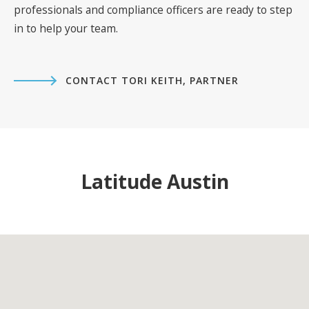
professionals and compliance officers are ready to step
in to help your team.
CONTACT TORI KEITH, PARTNER
Latitude Austin