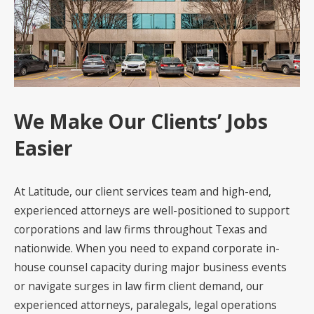
We Make Our Clients’ Jobs
Easier
At Latitude, our client services team and high-end,
experienced attorneys are well-positioned to support
corporations and law firms throughout Texas and
nationwide. When you need to expand corporate in-
house counsel capacity during major business events
or navigate surges in law firm client demand, our
experienced attorneys, paralegals, legal operations