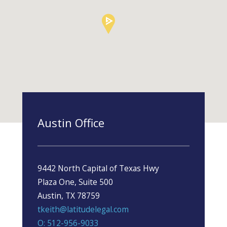
Austin Office
9442 North Capital of Texas Hwy
Plaza One, Suite 500
Austin, TX 78759
tkeith@latitudelegal.com
O: 512-956-9033