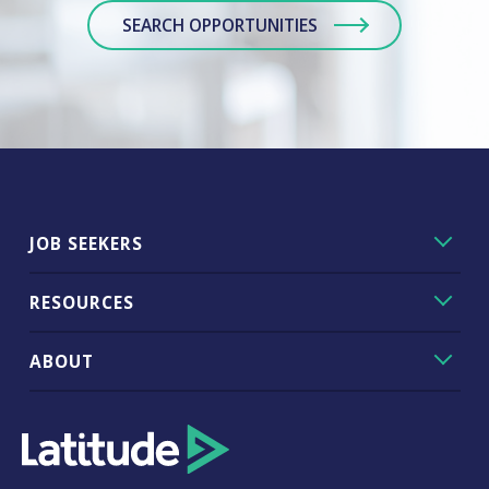
SEARCH OPPORTUNITIES
JOB SEEKERS
RESOURCES
ABOUT