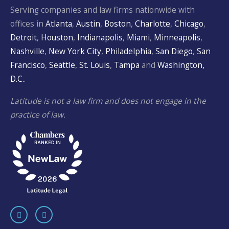
Serving companies and law firms nationwide with
offices in
Atlanta
,
Austin
,
Boston
,
Charlotte
,
Chicago
,
Detroit
,
Houston
,
Indianapolis
,
Miami
,
Minneapolis
,
Nashville
,
New York City
,
Philadelphia
,
San Diego
,
San
Francisco
,
Seattle
,
St. Louis
,
Tampa
and
Washington,
D.C.
.
Latitude is not a law firm and does not engage in the
practice of law.