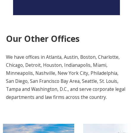
Our Other Offices
We have offices in Atlanta, Austin, Boston, Charlotte,
Chicago, Detroit, Houston, Indianapolis, Miami,
Minneapolis, Nashville, New York City, Philadelphia,
San Diego, San Francisco Bay Area, Seattle, St. Louis,
Tampa and Washington, D.C., and serve corporate legal
departments and law firms across the country.