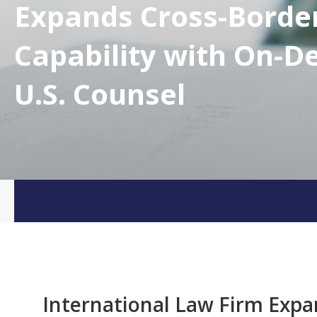
Expands Cross-Borde
Capability with On-
U.S. Counsel
International Law Firm Expa