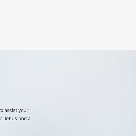
to assist your
, let us find a