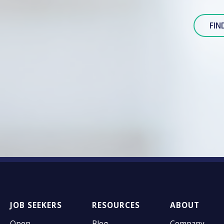
FIN
JOB SEEKERS
RESOURCES
ABOUT
Open
Blog
Company