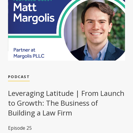
PODCAST
Leveraging Latitude | From Launch
to Growth: The Business of
Building a Law Firm
Episode 25