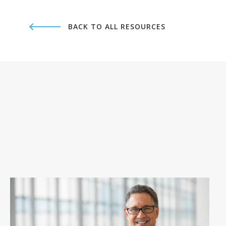
BACK TO ALL RESOURCES