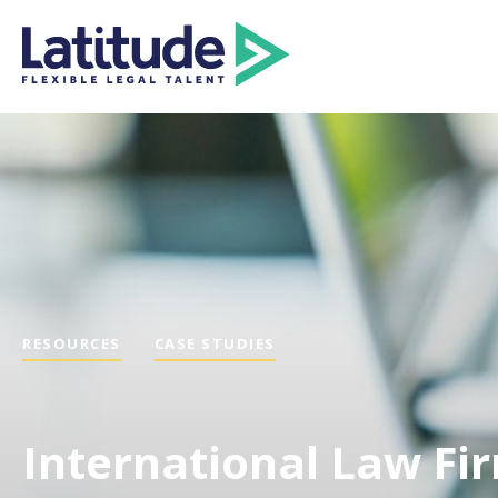
RESOURCES
CASE STUDIES
International Law Fi