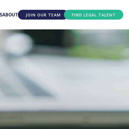
S
ABOUT
JOIN OUR TEAM
FIND LEGAL TALENT