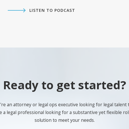
LISTEN TO PODCAST
Ready to get started?
e an attorney or legal ops executive looking for legal talent 
 a legal professional looking for a substantive yet flexible role
solution to meet your needs.