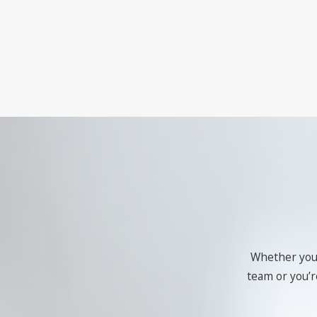
Whether you'r
team or you’re