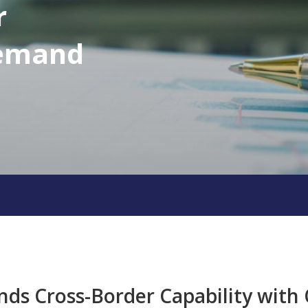
r
Demand
nds Cross-Border Capability wit