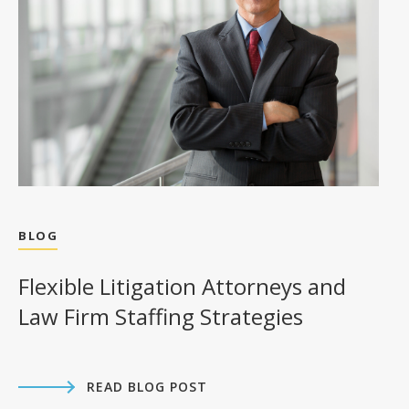
BLOG
Flexible Litigation Attorneys and
Law Firm Staffing Strategies
READ BLOG POST