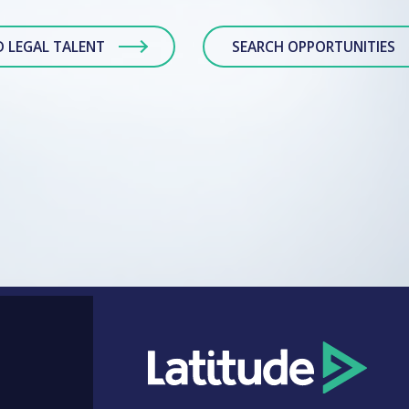
D LEGAL TALENT
SEARCH OPPORTUNITIES