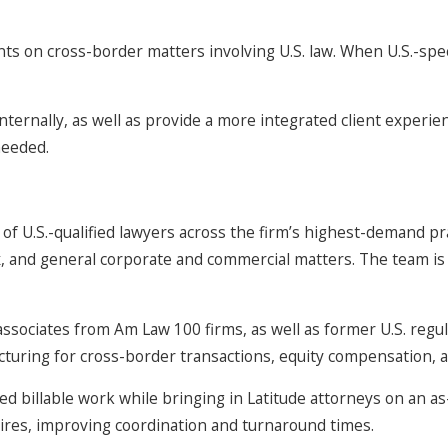
ents on cross-border matters involving U.S. law. When U.S.-speci
ternally, as well as provide a more integrated client experienc
needed.
f U.S.-qualified lawyers across the firm’s highest-demand prac
 and general corporate and commercial matters. The team is a
ociates from Am Law 100 firms, as well as former U.S. regula
ructuring for cross-border transactions, equity compensation, 
lated billable work while bringing in Latitude attorneys on an
ires, improving coordination and turnaround times.