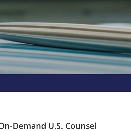
h On-Demand U.S. Counsel