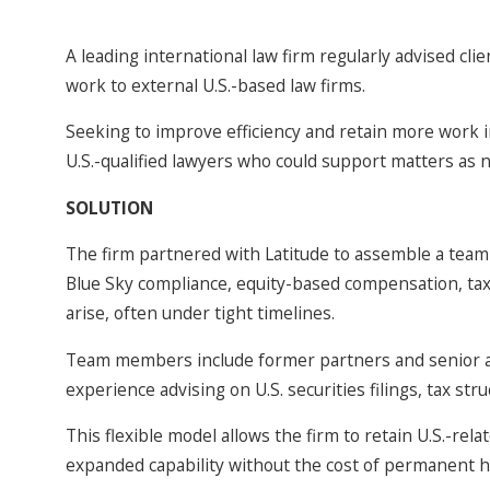
A leading international law firm regularly advised cli
work to external U.S.-based law firms.
Seeking to improve efficiency and retain more work in
U.S.-qualified lawyers who could support matters as 
SOLUTION
The firm partnered with Latitude to assemble a team o
Blue Sky compliance, equity-based compensation, tax,
arise, often under tight timelines.
Team members include former partners and senior ass
experience advising on U.S. securities filings, tax st
This flexible model allows the firm to retain U.S.-re
expanded capability without the cost of permanent h