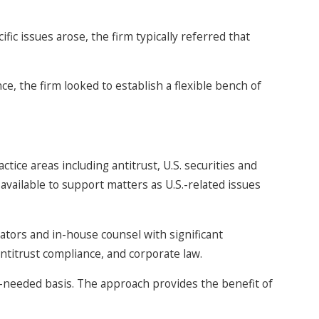
fic issues arose, the firm typically referred that
e, the firm looked to establish a flexible bench of
tice areas including antitrust, U.S. securities and
vailable to support matters as U.S.-related issues
tors and in-house counsel with significant
antitrust compliance, and corporate law.
 as-needed basis. The approach provides the benefit of