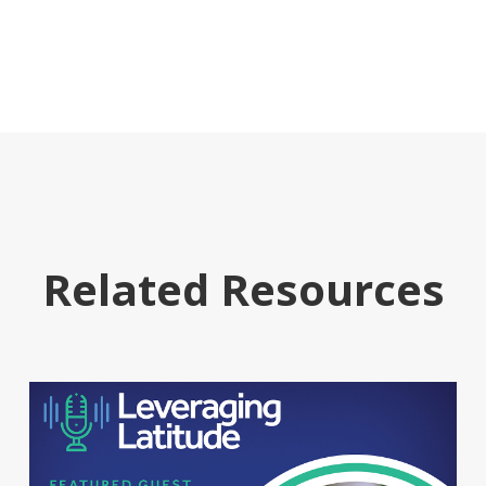
Related Resources