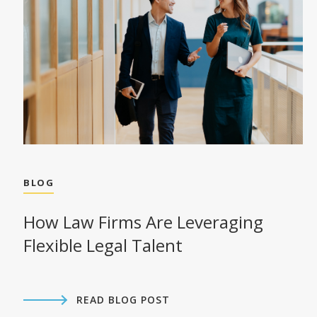
BLOG
How Law Firms Are Leveraging
Flexible Legal Talent
READ BLOG POST