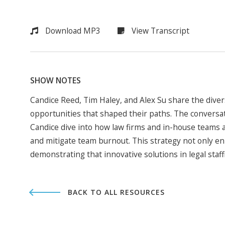
Download MP3
View Transcript
SHOW NOTES
Candice Reed, Tim Haley, and Alex Su share the dive
opportunities that shaped their paths. The conversatio
Candice dive into how law firms and in-house teams a
and mitigate team burnout. This strategy not only e
demonstrating that innovative solutions in legal staf
BACK TO ALL RESOURCES