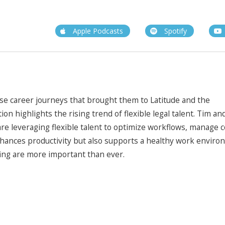
Apple Podcasts
Spotify
rse career journeys that brought them to Latitude and the
n highlights the rising trend of flexible legal talent. Tim an
re leveraging flexible talent to optimize workflows, manage c
nhances productivity but also supports a healthy work enviro
fing are more important than ever.