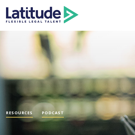
RESOURCES
PODCAST