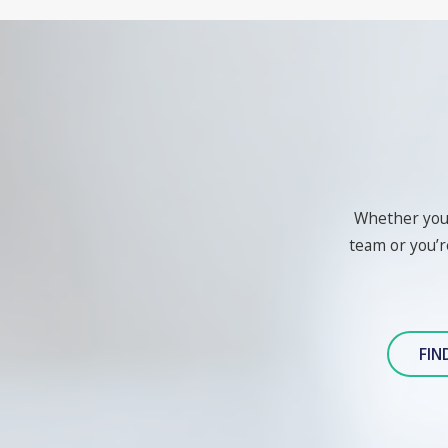
Whether you'r
team or you’re
FIN