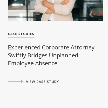
CASE STUDIES
Experienced Corporate Attorney
Swiftly Bridges Unplanned
Employee Absence
VIEW CASE STUDY