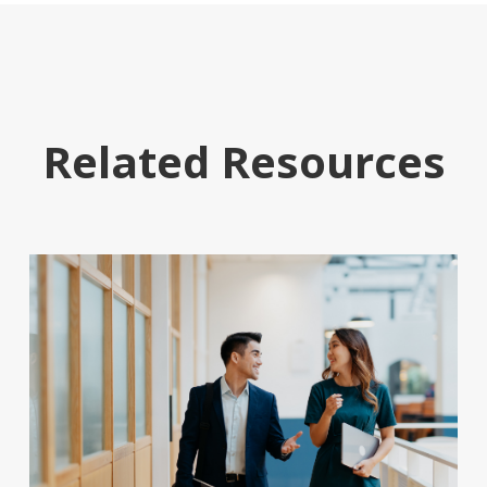
Related Resources