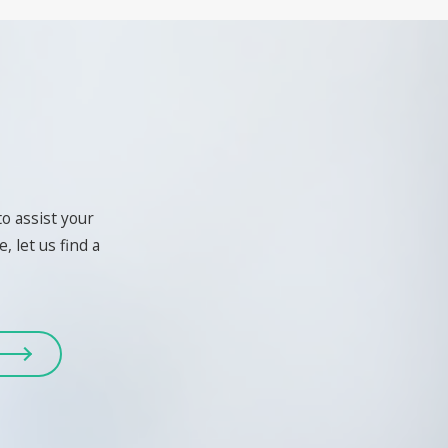
to assist your
, let us find a