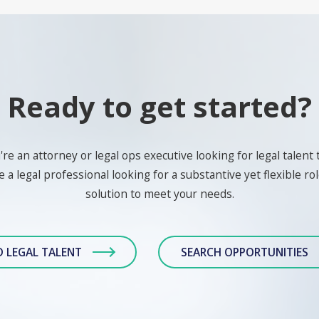
Ready to get started?
e an attorney or legal ops executive looking for legal talent 
 a legal professional looking for a substantive yet flexible role
solution to meet your needs.
D LEGAL TALENT
SEARCH OPPORTUNITIES