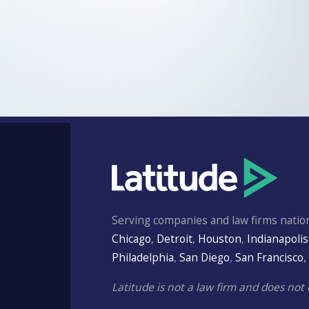
Serving companies and law firms nation
Chicago
,
Detroit
,
Houston
,
Indianapolis
Philadelphia
,
San Diego
,
San Francisco
,
Latitude is not a law firm and does not 