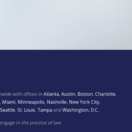
wide with offices in
Atlanta
,
Austin
,
Boston
,
Charlotte
,
,
Miami
,
Minneapolis
,
Nashville
,
New York City
,
Seattle
,
St. Louis
,
Tampa
and
Washington, D.C.
.
engage in the practice of law.