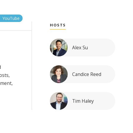
YouTube
HOSTS
Alex Su
d
Candice Reed
osts,
nment,
Tim Haley