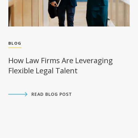
BLOG
How Law Firms Are Leveraging
Flexible Legal Talent
READ BLOG POST