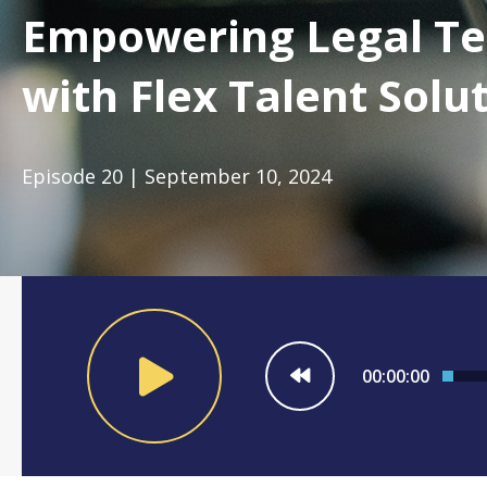
Empowering Legal T
with Flex Talent Solu
Episode 20 | September 10, 2024
00:00:00