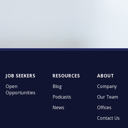
JOB SEEKERS
RESOURCES
ABOUT
Open
Blog
Company
Opportunities
Podcasts
Our Team
News
Offices
Contact Us