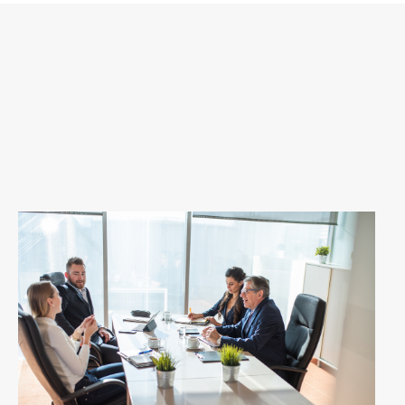
Download MP3
View Transcript
Apple Podcasts
Spotify
Youtube