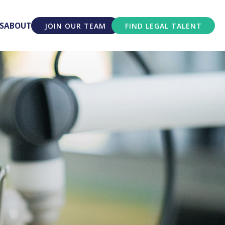
S
ABOUT
JOIN OUR TEAM
FIND LEGAL TALENT