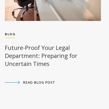
BLOG
Future-Proof Your Legal
Department: Preparing for
Uncertain Times
READ BLOG POST