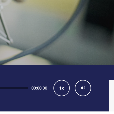
00:00:00
1x