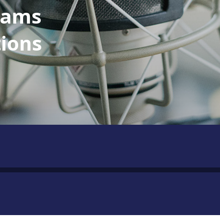
eams
tions