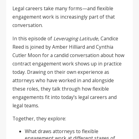
Legal careers take many forms—and flexible
engagement work is increasingly part of that
conversation.
In this episode of
Leveraging Latitude
, Candice
Reed is joined by Amber Hilliard and Cynthia
Cutler Moon for a candid conversation about how
contract engagement work shows up in practice
today. Drawing on their own experience as
attorneys who have worked in and alongside
these roles, they talk through how flexible
engagements fit into today’s legal careers and
legal teams.
Together, they explore:
What draws attorneys to flexible
engagement work at different stages of