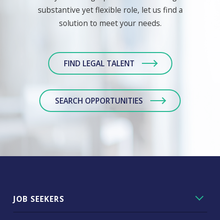
substantive yet flexible role, let us find a
solution to meet your needs.
FIND LEGAL TALENT
SEARCH OPPORTUNITIES
JOB SEEKERS