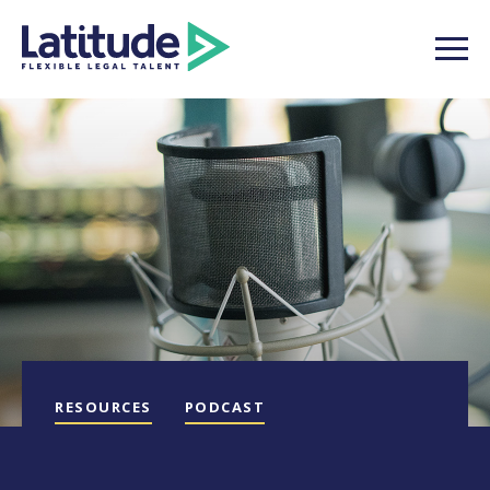
RESOURCES
PODCAST