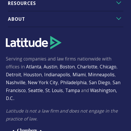
RESOURCES
ABOUT
Serving companies and law firms nationwide with
offices in
Atlanta
,
Austin
,
Boston
,
Charlotte
,
Chicago
,
Detroit
,
Houston
,
Indianapolis
,
Miami
,
Minneapolis
,
Nashville
,
New York City
,
Philadelphia
,
San Diego
,
San
Francisco
,
Seattle
,
St. Louis
,
Tampa
and
Washington,
D.C.
.
Latitude is not a law firm and does not engage in the
practice of law.