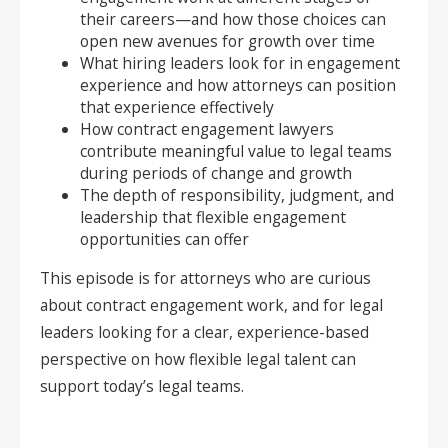
their careers—and how those choices can
open new avenues for growth over time
What hiring leaders look for in engagement
experience and how attorneys can position
that experience effectively
How contract engagement lawyers
contribute meaningful value to legal teams
during periods of change and growth
The depth of responsibility, judgment, and
leadership that flexible engagement
opportunities can offer
This episode is for attorneys who are curious
about contract engagement work, and for legal
leaders looking for a clear, experience-based
perspective on how flexible legal talent can
support today’s legal teams.