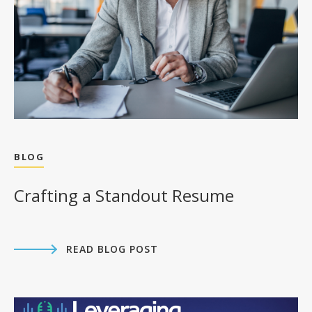
BLOG
Crafting a Standout Resume
READ BLOG POST