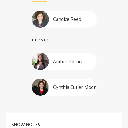
Candice Reed
GUESTS
Amber Hilliard
Cynthia Cutler Moon
SHOW NOTES