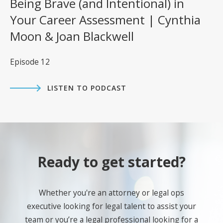
Being Brave (and Intentional) in
Your Career Assessment | Cynthia
Moon & Joan Blackwell
Episode 12
LISTEN TO PODCAST
Ready to get started?
Whether you're an attorney or legal ops
executive looking for legal talent to assist your
team or you’re a legal professional looking for a