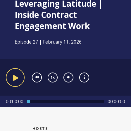
Leveraging Latitude |
Inside Contract
Engagement Work
Episode 27 | February 11, 2026
1x
00:00:00
00:00:00
HOSTS