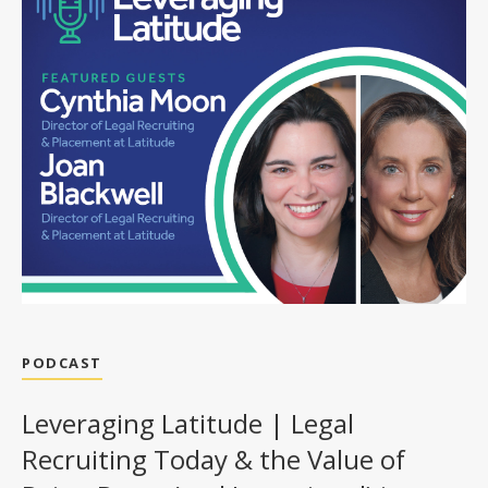
PODCAST
Leveraging Latitude | Legal
Recruiting Today & the Value of