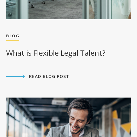
Download MP3
BLOG
View Transcript
Apple Podcasts
What is Flexible Legal Talent?
Spotify
Youtube
READ BLOG POST