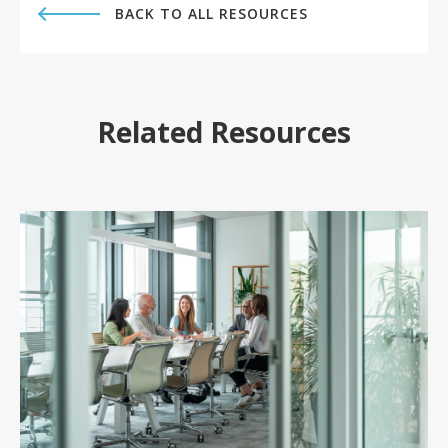
BACK TO ALL RESOURCES
Related Resources