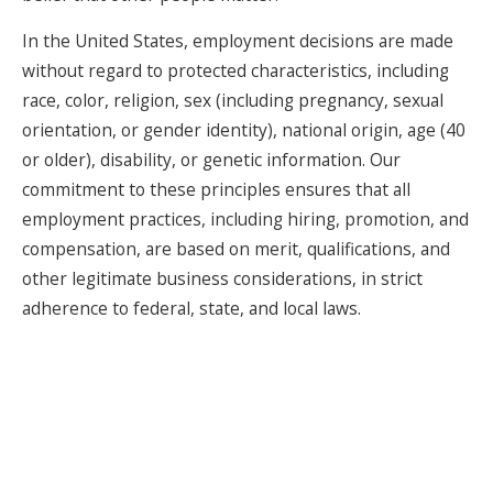
In the United States, employment decisions are made
without regard to protected characteristics, including
race, color, religion, sex (including pregnancy, sexual
orientation, or gender identity), national origin, age (40
or older), disability, or genetic information. Our
commitment to these principles ensures that all
employment practices, including hiring, promotion, and
compensation, are based on merit, qualifications, and
other legitimate business considerations, in strict
adherence to federal, state, and local laws.