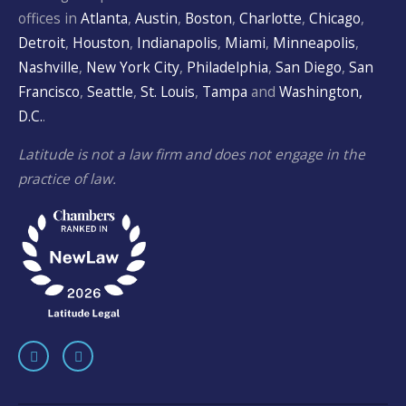
offices in
Atlanta
,
Austin
,
Boston
,
Charlotte
,
Chicago
,
Detroit
,
Houston
,
Indianapolis
,
Miami
,
Minneapolis
,
Nashville
,
New York City
,
Philadelphia
,
San Diego
,
San
Francisco
,
Seattle
,
St. Louis
,
Tampa
and
Washington,
D.C.
.
Latitude is not a law firm and does not engage in the
practice of law.