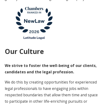
Our Culture
We strive to foster the well-being of our clients,
candidates and the legal profession.
We do this by creating opportunities for experienced
legal professionals to have engaging jobs within
respected boundaries that allow them time and space
to participate in other life-enriching pursuits or