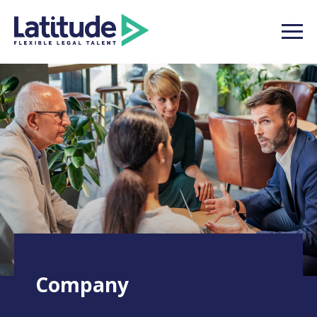
Company