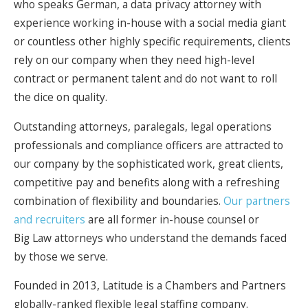
who speaks German, a data privacy attorney with
experience working in-house with a social media giant
or countless other highly specific requirements, clients
rely on our company when they need high-level
contract or permanent talent and do not want to roll
the dice on quality.
Outstanding attorneys, paralegals, legal operations
professionals and compliance officers are attracted to
our company by the sophisticated work, great clients,
competitive pay and benefits along with a refreshing
combination of flexibility and boundaries.
Our partners
and recruiters
are all former in-house counsel or
Big Law attorneys who understand the demands faced
by those we serve.
Founded in 2013, Latitude is a Chambers and Partners
globally-ranked flexible legal staffing company.