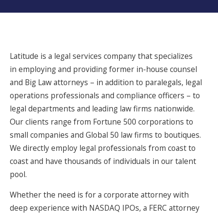
Latitude is a legal services company that specializes
in employing and providing former in-house counsel
and Big Law attorneys – in addition to paralegals, legal
operations professionals and compliance officers – to
legal departments and leading law firms nationwide.
Our clients range from Fortune 500 corporations to
small companies and Global 50 law firms to boutiques.
We directly employ legal professionals from coast to
coast and have thousands of individuals in our talent
pool.
Whether the need is for a corporate attorney with
deep experience with NASDAQ IPOs, a FERC attorney