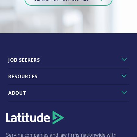
JOB SEEKERS
RESOURCES
ABOUT
Serving companies and law firms nationwide with