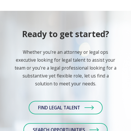
Ready to get started?
Whether you're an attorney or legal ops
executive looking for legal talent to assist your
team or you’re a legal professional looking for a
substantive yet flexible role, let us find a
solution to meet your needs.
FIND LEGAL TALENT
SEARCH OPPORTUNITIES