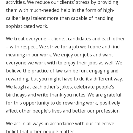
activities. We reduce our clients’ stress by providing
them with much-needed help in the form of high-
caliber legal talent more than capable of handling
sophisticated work.
We treat everyone – clients, candidates and each other
– with respect. We strive for a job well done and find
meaning in our work. We enjoy our jobs and want
everyone we work with to enjoy their jobs as well. We
believe the practice of law can be fun, engaging and
rewarding, but you might have to do it a different way.
We laugh at each other’s jokes, celebrate people’s
birthdays and write thank-you notes. We are grateful
for this opportunity to do rewarding work, positively
affect other people’s lives and better our profession.
We act in all ways in accordance with our collective
belief that other people matter.