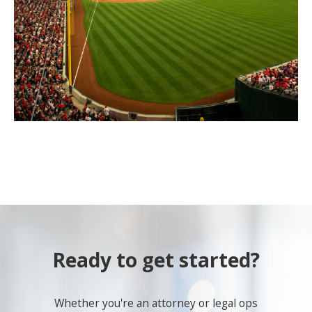
Ready to get started?
Whether you're an attorney or legal ops