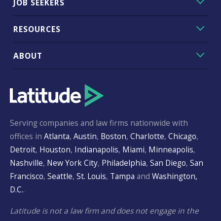
JOB SEEKERS
RESOURCES
ABOUT
Serving companies and law firms nationwide with
offices in
Atlanta
,
Austin
,
Boston
,
Charlotte
,
Chicago
,
Detroit
,
Houston
,
Indianapolis
,
Miami
,
Minneapolis
,
Nashville
,
New York City
,
Philadelphia
,
San Diego
,
San
Francisco
,
Seattle
,
St. Louis
,
Tampa
and
Washington,
D.C.
.
Latitude is not a law firm and does not engage in the