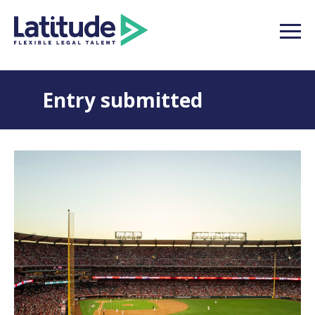
Entry submitted