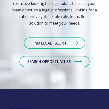
executive looking for legal talent to assist your
team or you’re a legal professional looking for a
substantive yet flexible role, let us find a
solution to meet your needs.
FIND LEGAL TALENT
SEARCH OPPORTUNITIES