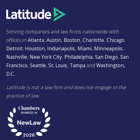
Serving companies and law firms nationwide with
offices in
Atlanta
,
Austin
,
Boston
,
Charlotte
,
Chicago
,
Detroit
,
Houston
,
Indianapolis
,
Miami
,
Minneapolis
,
Nashville
,
New York City
,
Philadelphia
,
San Diego
,
San
Francisco
,
Seattle
,
St. Louis
,
Tampa
and
Washington,
D.C.
.
Latitude is not a law firm and does not engage in the
practice of law.