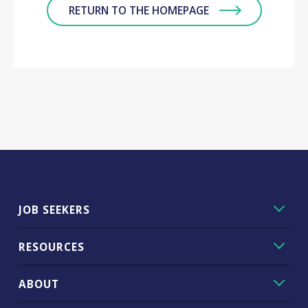
RETURN TO THE HOMEPAGE
JOB SEEKERS
RESOURCES
ABOUT