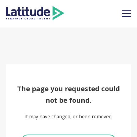
The page you requested could
not be found.
It may have changed, or been removed.