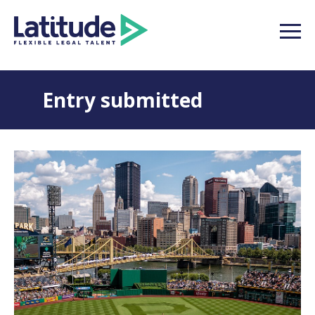
Entry submitted