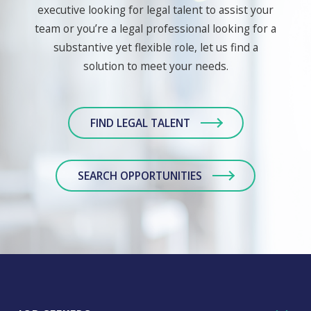
executive looking for legal talent to assist your
team or you’re a legal professional looking for a
substantive yet flexible role, let us find a
solution to meet your needs.
FIND LEGAL TALENT
SEARCH OPPORTUNITIES