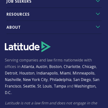
JOB SEEKERS
RESOURCES
ABOUT
Serving companies and law firms nationwide with
offices in
Atlanta
,
Austin
,
Boston
,
Charlotte
,
Chicago
,
Detroit
,
Houston
,
Indianapolis
,
Miami
,
Minneapolis
,
Nashville
,
New York City
,
Philadelphia
,
San Diego
,
San
Francisco
,
Seattle
,
St. Louis
,
Tampa
and
Washington,
D.C.
.
Latitude is not a law firm and does not engage in the