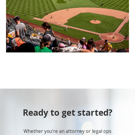
Ready to get started?
Whether you're an attorney or legal ops