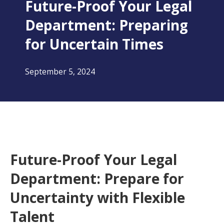
Future-Proof Your Legal
Department: Preparing
for Uncertain Times
September 5, 2024
Future-Proof Your Legal
Department: Prepare for
Uncertainty with Flexible
Talent