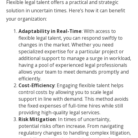
Flexible legal talent offers a practical and strategic
solution in uncertain times. Here’s how it can benefit
your organization:
Adaptability in Real-Time
: With access to
flexible legal talent, you can respond swiftly to
changes in the market. Whether you need
specialized expertise for a particular project or
additional support to manage a surge in workload,
having a pool of experienced legal professionals
allows your team to meet demands promptly and
efficiently.
Cost-Efficiency
: Engaging flexible talent helps
control costs by allowing you to scale legal
support in line with demand. This method avoids
the fixed expenses of full-time hires while still
providing high-quality legal services.
Risk Mitigation
: In times of uncertainty,
potential risks often increase. From navigating
regulatory changes to handling complex litigation,