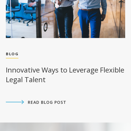
BLOG
Innovative Ways to Leverage Flexible
Legal Talent
READ BLOG POST