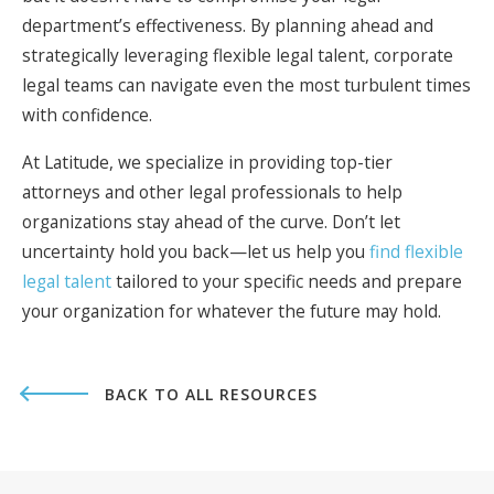
department’s effectiveness. By planning ahead and
strategically leveraging flexible legal talent, corporate
legal teams can navigate even the most turbulent times
with confidence.
At Latitude, we specialize in providing top-tier
attorneys and other legal professionals to help
organizations stay ahead of the curve. Don’t let
uncertainty hold you back—let us help you
find flexible
legal talent
tailored to your specific needs and prepare
your organization for whatever the future may hold.
BACK TO ALL RESOURCES