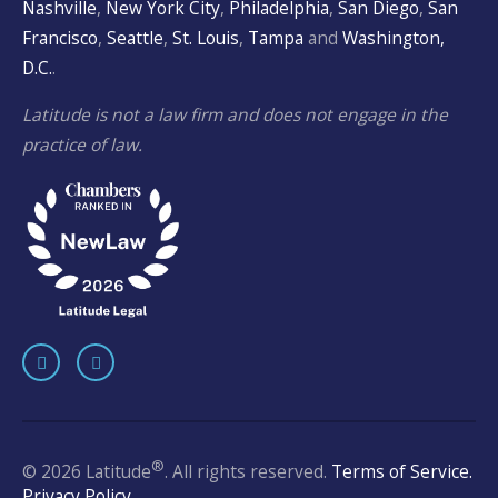
Nashville
,
New York City
,
Philadelphia
,
San Diego
,
San
Francisco
,
Seattle
,
St. Louis
,
Tampa
and
Washington,
D.C.
.
Latitude is not a law firm and does not engage in the
practice of law.
®
© 2026 Latitude
. All rights reserved.
Terms of Service.
Privacy Policy.