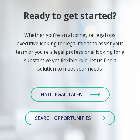
Ready to get started?
Whether you're an attorney or legal ops
executive looking for legal talent to assist your
team or you’re a legal professional looking for a
substantive yet flexible role, let us find a
solution to meet your needs.
FIND LEGAL TALENT
SEARCH OPPORTUNITIES