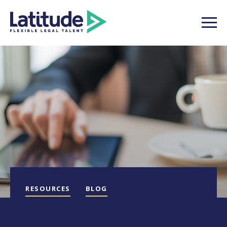
RESOURCES
BLOG