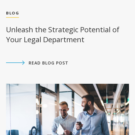
BLOG
Unleash the Strategic Potential of
Your Legal Department
READ BLOG POST