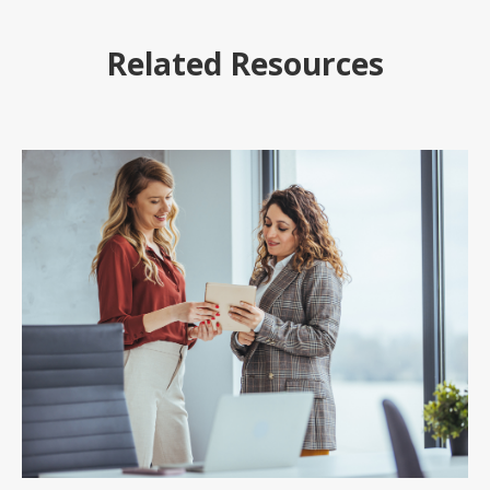
Related Resources