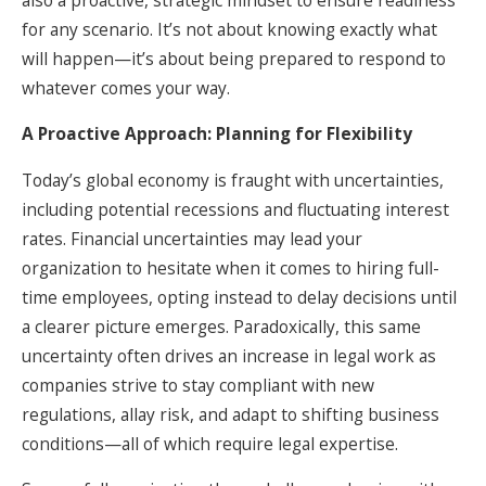
for any scenario. It’s not about knowing exactly what
will happen—it’s about being prepared to respond to
whatever comes your way.
A Proactive Approach: Planning for Flexibility
Today’s global economy is fraught with uncertainties,
including potential recessions and fluctuating interest
rates. Financial uncertainties may lead your
organization to hesitate when it comes to hiring full-
time employees, opting instead to delay decisions until
a clearer picture emerges. Paradoxically, this same
uncertainty often drives an increase in legal work as
companies strive to stay compliant with new
regulations, allay risk, and adapt to shifting business
conditions—all of which require legal expertise.