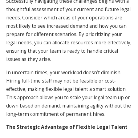
Successfully navigating these challenges begins with a
thoughtful assessment of your current and future legal
needs. Consider which areas of your operations are
most likely to see increased demand and how you can
prepare for different scenarios. By prioritizing your
legal needs, you can allocate resources more effectively,
ensuring that your team is ready to handle critical
issues as they arise.
In uncertain times, your workload doesn’t diminish.
Hiring full-time staff may not be feasible or cost-
effective, making flexible legal talent a smart solution.
This approach allows you to scale your legal team up or
down based on demand, maintaining agility without the
long-term commitment of permanent hires.
The Strategic Advantage of Flexible Legal Talent