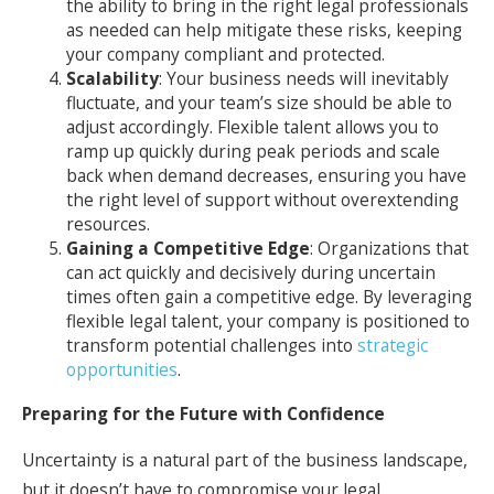
the ability to bring in the right legal professionals
as needed can help mitigate these risks, keeping
your company compliant and protected.
Scalability
: Your business needs will inevitably
fluctuate, and your team’s size should be able to
adjust accordingly. Flexible talent allows you to
ramp up quickly during peak periods and scale
back when demand decreases, ensuring you have
the right level of support without overextending
resources.
Gaining a Competitive Edge
: Organizations that
can act quickly and decisively during uncertain
times often gain a competitive edge. By leveraging
flexible legal talent, your company is positioned to
transform potential challenges into
strategic
opportunities
.
Preparing for the Future with Confidence
Uncertainty is a natural part of the business landscape,
but it doesn’t have to compromise your legal