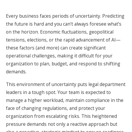
Every business faces periods of uncertainty. Predicting
the future is hard and you can’t always foresee what’s
on the horizon. Economic fluctuations, geopolitical
tensions, elections, or the rapid advancement of AI—
these factors (and more) can create significant
operational challenges, making it difficult for your
organization to plan, budget, and respond to shifting
demands.
This environment of uncertainty puts legal department
leaders in a tough spot. Your team is expected to
manage a higher workload, maintain compliance in the
face of changing regulations, and protect your
organization from escalating risks. This heightened
pressure demands not only a reactive approach but
also a proactive, strategic mindset to ensure readiness