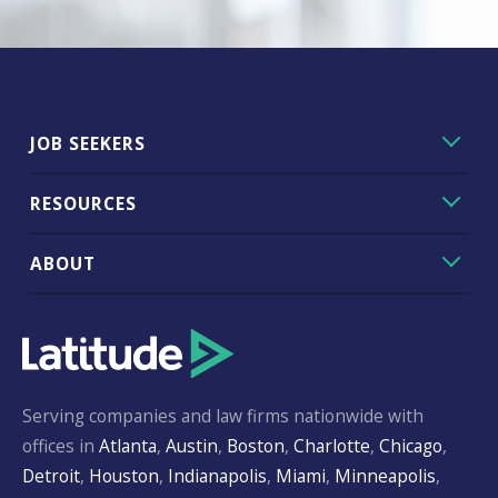
JOB SEEKERS
RESOURCES
ABOUT
Serving companies and law firms nationwide with
offices in
Atlanta
,
Austin
,
Boston
,
Charlotte
,
Chicago
,
Detroit
,
Houston
,
Indianapolis
,
Miami
,
Minneapolis
,