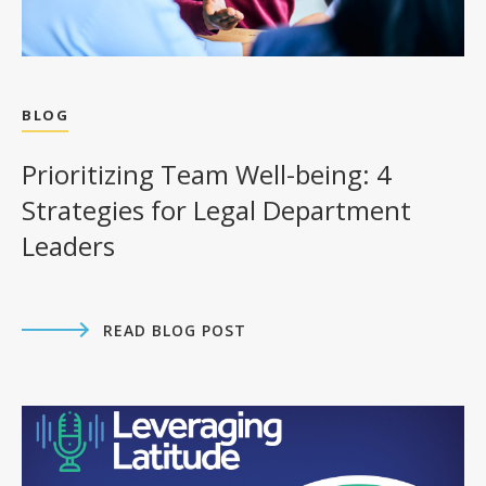
BLOG
Prioritizing Team Well-being: 4
Strategies for Legal Department
Leaders
READ BLOG POST