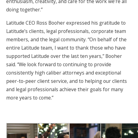
enthusiasm, creativity, and care for the work we’re all
doing together.”
Latitude CEO Ross Booher expressed his gratitude to
Latitude’s clients, legal professionals, corporate team
members, and the legal community. “On behalf of the
entire Latitude team, I want to thank those who have
supported Latitude over the last ten years,” Booher
said. “We look forward to continuing to provide
consistently high caliber attorneys and exceptional
peer-to-peer client service, and to helping our clients
and legal professionals achieve their goals for many
more years to come.”