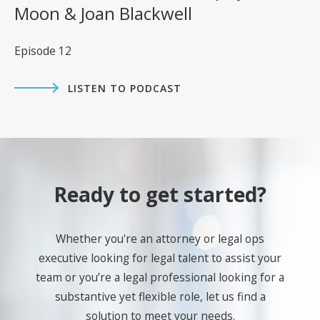
Moon & Joan Blackwell
Episode 12
LISTEN TO PODCAST
Ready to get started?
Whether you're an attorney or legal ops
executive looking for legal talent to assist your
team or you’re a legal professional looking for a
substantive yet flexible role, let us find a
solution to meet your needs.