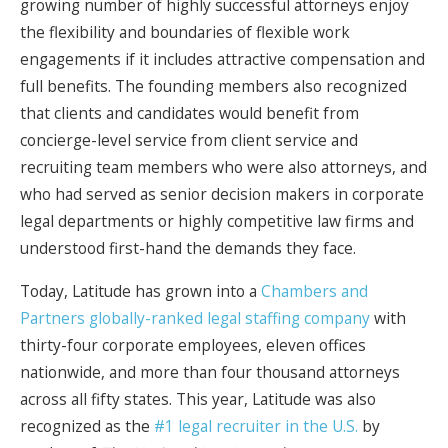
growing number of highly successful attorneys enjoy
the flexibility and boundaries of flexible work
engagements if it includes attractive compensation and
full benefits. The founding members also recognized
that clients and candidates would benefit from
concierge-level service from client service and
recruiting team members who were also attorneys, and
who had served as senior decision makers in corporate
legal departments or highly competitive law firms and
understood first-hand the demands they face.
Today, Latitude has grown into a
Chambers and
Partners globally-ranked legal staffing company
with
thirty-four corporate employees, eleven offices
nationwide, and more than four thousand attorneys
across all fifty states. This year, Latitude was also
recognized as the
#1 legal recruiter in the U.S.
by