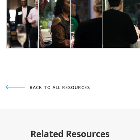
BACK TO ALL RESOURCES
Related Resources