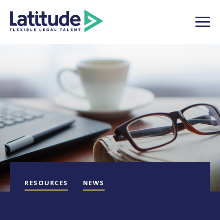
RESOURCES
NEWS