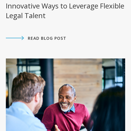
Innovative Ways to Leverage Flexible
Legal Talent
READ BLOG POST