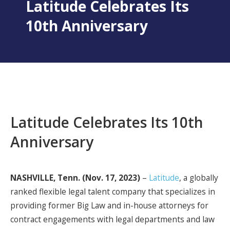
Latitude Celebrates Its
10th Anniversary
Latitude Celebrates Its 10th
Anniversary
NASHVILLE, Tenn. (Nov. 17, 2023)
–
Latitude
, a globally
ranked flexible legal talent company that specializes in
providing former Big Law and in-house attorneys for
contract engagements with legal departments and law