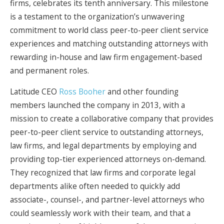
firms, celebrates its tenth anniversary. This milestone
is a testament to the organization’s unwavering
commitment to world class peer-to-peer client service
experiences and matching outstanding attorneys with
rewarding in-house and law firm engagement-based
and permanent roles.
Latitude CEO
Ross Booher
and other founding
members launched the company in 2013, with a
mission to create a collaborative company that provides
peer-to-peer client service to outstanding attorneys,
law firms, and legal departments by employing and
providing top-tier experienced attorneys on-demand.
They recognized that law firms and corporate legal
departments alike often needed to quickly add
associate-, counsel-, and partner-level attorneys who
could seamlessly work with their team, and that a