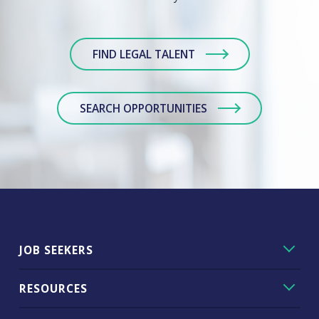
FIND LEGAL TALENT
SEARCH OPPORTUNITIES
JOB SEEKERS
RESOURCES