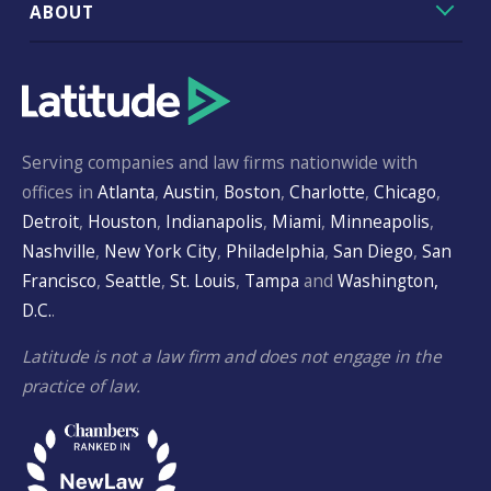
ABOUT
Serving companies and law firms nationwide with
offices in
Atlanta
,
Austin
,
Boston
,
Charlotte
,
Chicago
,
Detroit
,
Houston
,
Indianapolis
,
Miami
,
Minneapolis
,
Nashville
,
New York City
,
Philadelphia
,
San Diego
,
San
Francisco
,
Seattle
,
St. Louis
,
Tampa
and
Washington,
D.C.
.
Latitude is not a law firm and does not engage in the
practice of law.