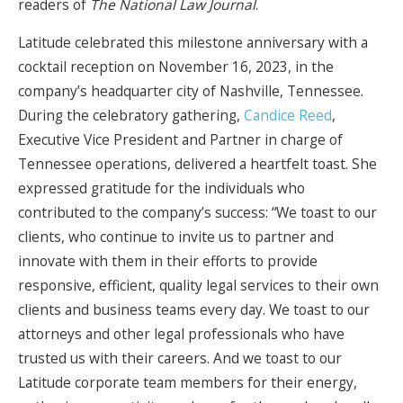
readers of
The National Law Journal
.
Latitude celebrated this milestone anniversary with a
cocktail reception on November 16, 2023, in the
company’s headquarter city of Nashville, Tennessee.
During the celebratory gathering,
Candice Reed
,
Executive Vice President and Partner in charge of
Tennessee operations, delivered a heartfelt toast. She
expressed gratitude for the individuals who
contributed to the company’s success: “We toast to our
clients, who continue to invite us to partner and
innovate with them in their efforts to provide
responsive, efficient, quality legal services to their own
clients and business teams every day. We toast to our
attorneys and other legal professionals who have
trusted us with their careers. And we toast to our
Latitude corporate team members for their energy,