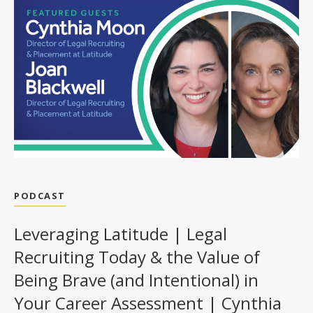
PODCAST
Leveraging Latitude | Legal
Recruiting Today & the Value of
Being Brave (and Intentional) in
Your Career Assessment | Cynthia