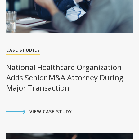
CASE STUDIES
National Healthcare Organization
Adds Senior M&A Attorney During
Major Transaction
VIEW CASE STUDY