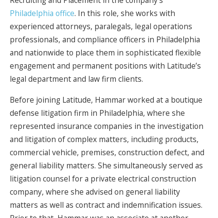
Recruiting and Placement in the company’s
Philadelphia office
. In this role, she works with
experienced attorneys, paralegals, legal operations
professionals, and compliance officers in Philadelphia
and nationwide to place them in sophisticated flexible
engagement and permanent positions with Latitude’s
legal department and law firm clients.
Before joining Latitude, Hammar worked at a boutique
defense litigation firm in Philadelphia, where she
represented insurance companies in the investigation
and litigation of complex matters, including products,
commercial vehicle, premises, construction defect, and
general liability matters. She simultaneously served as
litigation counsel for a private electrical construction
company, where she advised on general liability
matters as well as contract and indemnification issues.
Prior to that, Hammar was an associate at another