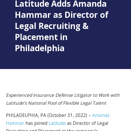
Latitude Adds Amanda
Hammar as Director of
Legal Recruiting &
Placement in
Philadelphia
Experienced Insurance Defense Litigator to Work with
Latitude’s National Pool of Flexible Legal Talent
PHILADELPHIA, PA (October 31, 2022) –
Amanda
Hammar
has joined
Latitude
as Director of Legal