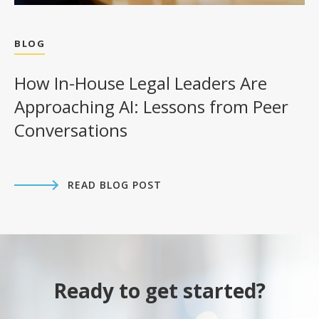
BLOG
How In-House Legal Leaders Are
Approaching AI: Lessons from Peer
Conversations
READ BLOG POST
Ready to get started?