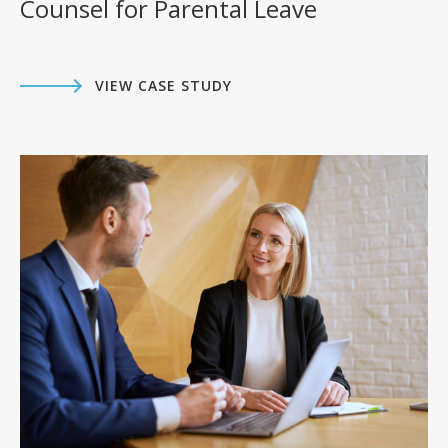
Counsel for Parental Leave
VIEW CASE STUDY