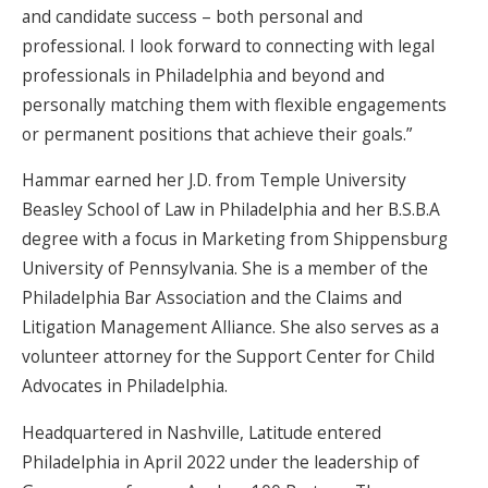
and candidate success – both personal and
professional. I look forward to connecting with legal
professionals in Philadelphia and beyond and
personally matching them with flexible engagements
or permanent positions that achieve their goals.”
Hammar earned her J.D. from Temple University
Beasley School of Law in Philadelphia and her B.S.B.A
degree with a focus in Marketing from Shippensburg
University of Pennsylvania. She is a member of the
Philadelphia Bar Association and the Claims and
Litigation Management Alliance. She also serves as a
volunteer attorney for the Support Center for Child
Advocates in Philadelphia.
Headquartered in Nashville, Latitude entered
Philadelphia in April 2022 under the leadership of