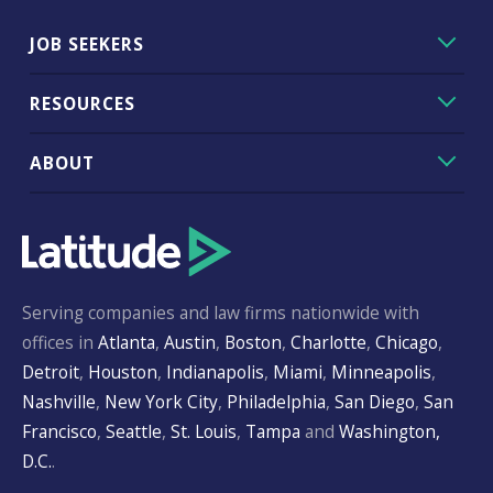
JOB SEEKERS
RESOURCES
ABOUT
Serving companies and law firms nationwide with
offices in
Atlanta
,
Austin
,
Boston
,
Charlotte
,
Chicago
,
Detroit
,
Houston
,
Indianapolis
,
Miami
,
Minneapolis
,
Nashville
,
New York City
,
Philadelphia
,
San Diego
,
San
Francisco
,
Seattle
,
St. Louis
,
Tampa
and
Washington,
D.C.
.