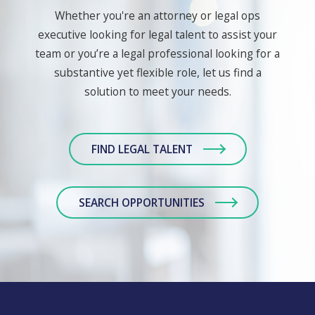
Whether you're an attorney or legal ops
executive looking for legal talent to assist your
team or you’re a legal professional looking for a
substantive yet flexible role, let us find a
solution to meet your needs.
FIND LEGAL TALENT
SEARCH OPPORTUNITIES