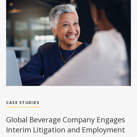
CASE STUDIES
Global Beverage Company Engages
Interim Litigation and Employment