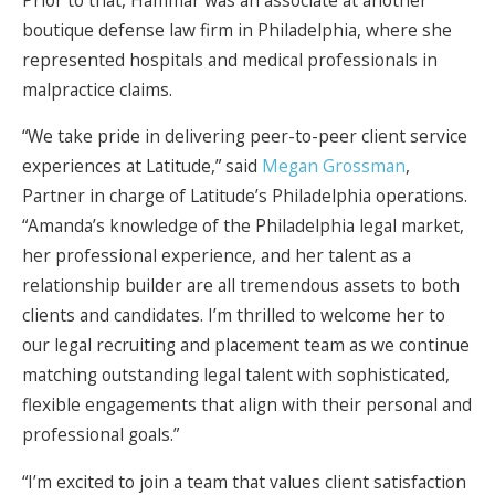
boutique defense law firm in Philadelphia, where she
represented hospitals and medical professionals in
malpractice claims.
“We take pride in delivering peer-to-peer client service
experiences at Latitude,” said
Megan Grossman
,
Partner in charge of Latitude’s Philadelphia operations.
“Amanda’s knowledge of the Philadelphia legal market,
her professional experience, and her talent as a
relationship builder are all tremendous assets to both
clients and candidates. I’m thrilled to welcome her to
our legal recruiting and placement team as we continue
matching outstanding legal talent with sophisticated,
flexible engagements that align with their personal and
professional goals.”
“I’m excited to join a team that values client satisfaction