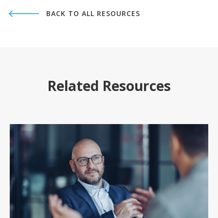
BACK TO ALL RESOURCES
Related Resources