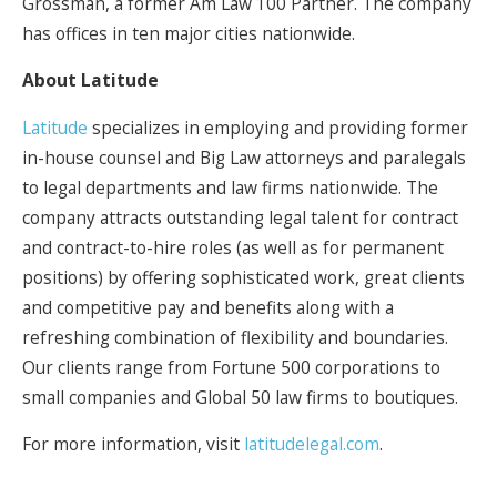
Grossman, a former Am Law 100 Partner. The company
has offices in ten major cities nationwide.
About Latitude
Latitude
specializes in employing and providing former
in-house counsel and Big Law attorneys and paralegals
to legal departments and law firms nationwide. The
company attracts outstanding legal talent for contract
and contract-to-hire roles (as well as for permanent
positions) by offering sophisticated work, great clients
and competitive pay and benefits along with a
refreshing combination of flexibility and boundaries.
Our clients range from Fortune 500 corporations to
small companies and Global 50 law firms to boutiques.
For more information, visit
latitudelegal.com
.