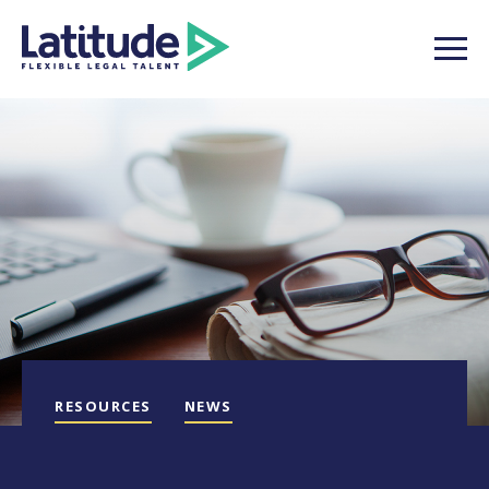
RESOURCES
NEWS