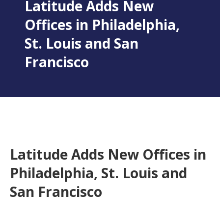
Latitude Adds New
Offices in Philadelphia,
St. Louis and San
Francisco
Latitude Adds New Offices in
Philadelphia, St. Louis and
San Francisco