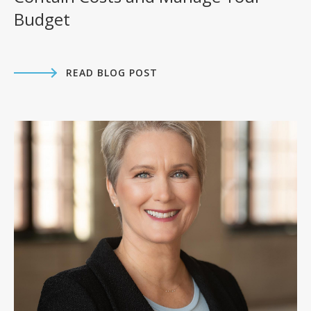
Budget
READ BLOG POST