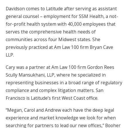
Davidson comes to Latitude after serving as assistant
general counsel – employment for SSM Health, a not-
for-profit health system with 40,000 employees that
serves the comprehensive health needs of
communities across four Midwest states. She
previously practiced at Am Law 100 firm Bryan Cave
LLP.
Cary was a partner at Am Law 100 firm Gordon Rees
Scully Mansukhani, LLP, where he specialized in
representing businesses in a broad range of regulatory
compliance and complex litigation matters. San
Francisco is Latitude’s first West Coast office.
“Megan, Carol and Andrew each have the deep legal
experience and market knowledge we look for when
searching for partners to lead our new offices,” Booher