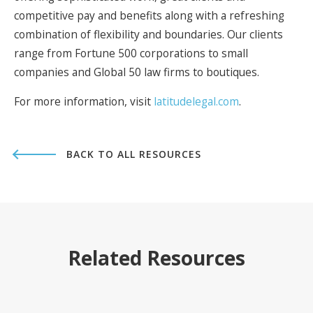
competitive pay and benefits along with a refreshing
combination of flexibility and boundaries. Our clients
range from Fortune 500 corporations to small
companies and Global 50 law firms to boutiques.
For more information, visit
latitudelegal.com
.
BACK TO ALL RESOURCES
Related Resources