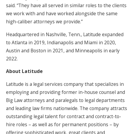
said. “They have all served in similar roles to the clients
we work with and have worked alongside the same
high-caliber attorneys we provide.”
Headquartered in Nashville, Tenn., Latitude expanded
to Atlanta in 2019, Indianapolis and Miami in 2020,
Austin and Boston in 2021, and Minneapolis in early
2022.
About Latitude
Latitude is a legal services company that specializes in
employing and providing former in-house counsel and
Big Law attorneys and paralegals to legal departments
and leading law firms nationwide. The company attracts
outstanding legal talent for contract and contract-to-
hire roles – as well as for permanent positions – by
offering sophisticated work, great clients and