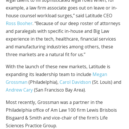
example, a law firm associate goes out on leave or in-
house counsel workload surges,” said Latitude CEO
Ross Booher
. “Because of our deep roster of attorneys
and paralegals with specific in-house and Big Law
experience in the tech, healthcare, financial services
and manufacturing industries among others, these
three markets are a natural fit for us.”
With the launch of these new markets, Latitude is
expanding its leadership team to include
Megan
Grossman
(Philadelphia),
Carol Davidson
(St. Louis) and
Andrew Cary
(San Francisco Bay Area).
Most recently, Grossman was a partner in the
Philadelphia office of Am Law 100 firm Lewis Brisbois
Bisgaard & Smith and vice-chair of the firm’s Life
Sciences Practice Group.