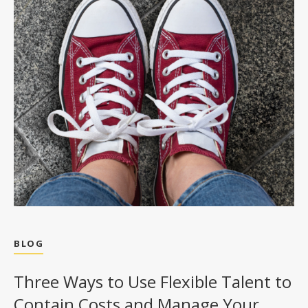
BLOG
Three Ways to Use Flexible Talent to
Contain Costs and Manage Your