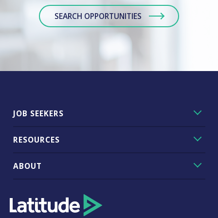
SEARCH OPPORTUNITIES
JOB SEEKERS
RESOURCES
ABOUT