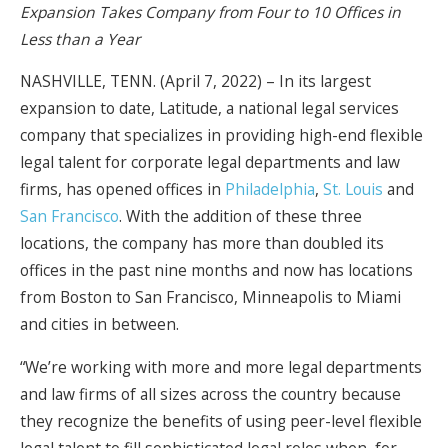
Expansion Takes Company from Four to 10 Offices in
Less than a Year
NASHVILLE, TENN. (April 7, 2022) – In its largest
expansion to date, Latitude, a national legal services
company that specializes in providing high-end flexible
legal talent for corporate legal departments and law
firms, has opened offices in
Philadelphia
,
St. Louis
and
San Francisco
. With the addition of these three
locations, the company has more than doubled its
offices in the past nine months and now has locations
from Boston to San Francisco, Minneapolis to Miami
and cities in between.
“We’re working with more and more legal departments
and law firms of all sizes across the country because
they recognize the benefits of using peer-level flexible
legal talent to fill sophisticated legal roles when, for