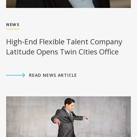
NEWS
High-End Flexible Talent Company
Latitude Opens Twin Cities Office
READ NEWS ARTICLE