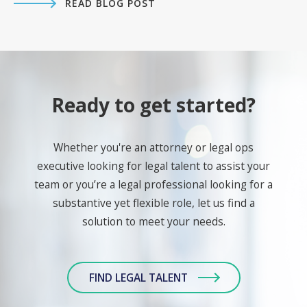
READ BLOG POST
Ready to get started?
Whether you're an attorney or legal ops
executive looking for legal talent to assist your
team or you’re a legal professional looking for a
substantive yet flexible role, let us find a
solution to meet your needs.
FIND LEGAL TALENT