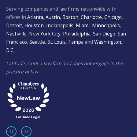
Serving companies and law firms nationwide with
offices in
Atlanta
,
Austin
,
Boston
,
Charlotte
,
Chicago
,
Detroit
,
Houston
,
Indianapolis
,
Miami
,
Minneapolis
,
Nashville
,
New York City
,
Philadelphia
,
San Diego
,
San
Francisco
,
Seattle
,
St. Louis
,
Tampa
and
Washington,
D.C.
.
Latitude is not a law firm and does not engage in the
practice of law.