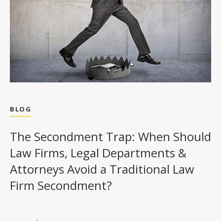
BLOG
The Secondment Trap: When Should
Law Firms, Legal Departments &
Attorneys Avoid a Traditional Law
Firm Secondment?