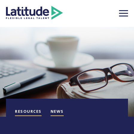
RESOURCES
NEWS