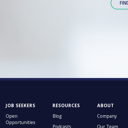
FIN
JOB SEEKERS
RESOURCES
ABOUT
Open
Blog
Company
Opportunities
Podcasts
Our Team