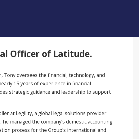
al Officer of Latitude.
, Tony oversees the financial, technology, and
early 15 years of experience in financial
ides strategic guidance and leadership to support
er at Legility, a global legal solutions provider
role, he managed the company’s domestic accounting
ation process for the Group’s international and