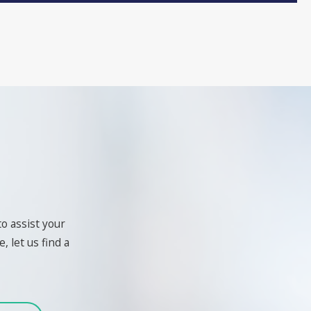
to assist your
, let us find a