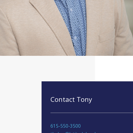
Contact Tony
615-550-3500