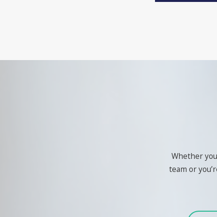
Whether you'r
team or you’re