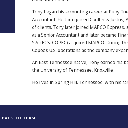
Tony began his accounting career at Ruby Tue
Accountant. He then joined Coulter & Justus, P
of clients. Tony later joined MAPCO Express, a
as a Senior Accountant and later became Fi
S.A. (BCS: COPEC) acquired MAPCO. During this
Copec’s U.S. operations as the company expan
An East Tennessee native, Tony earned his ba
the University of Tennessee, Knoxville.
He lives in Spring Hill, Tennessee, with his f
BACK TO TEAM