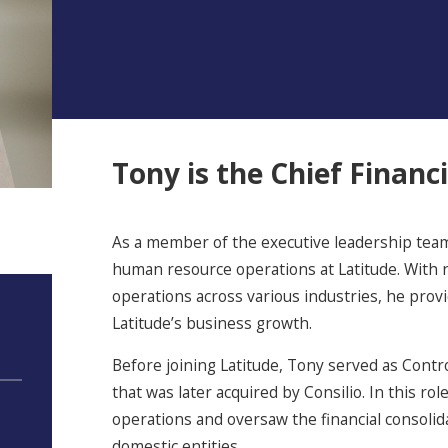
Tony is the Chief Financi
As a member of the executive leadership team
human resource operations at Latitude. With n
operations across various industries, he prov
Latitude’s business growth.
Before joining Latitude, Tony served as Controll
that was later acquired by Consilio. In this 
operations and oversaw the financial consolid
domestic entities.