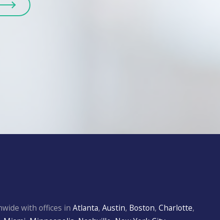
wide with offices in
Atlanta
,
Austin
,
Boston
,
Charlotte
,