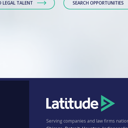
D LEGAL TALENT
SEARCH OPPORTUNITIES
Serving companies and law firms nation