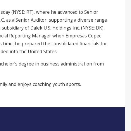
sday (NYSE: RT), where he advanced to Senior
.C. as a Senior Auditor, supporting a diverse range
 subsidiary of Dalek U.S. Holdings Inc. (NYSE: DK),
nancial Reporting Manager when Empresas Copec
 time, he prepared the consolidated financials for
ded into the United States.
chelor’s degree in business administration from
amily and enjoys coaching youth sports.