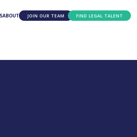
S
ABOUT
JOIN OUR TEAM
FIND LEGAL TALENT