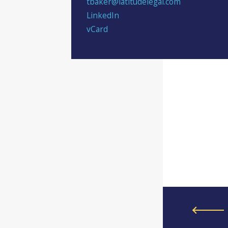
tbaker@latitudelegal.com
LinkedIn
vCard