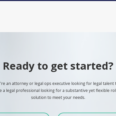
Ready to get started?
e an attorney or legal ops executive looking for legal talent 
 a legal professional looking for a substantive yet flexible role
solution to meet your needs.