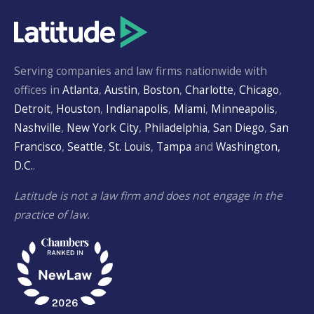
Serving companies and law firms nationwide with
offices in
Atlanta
,
Austin
,
Boston
,
Charlotte
,
Chicago
,
Detroit
,
Houston
,
Indianapolis
,
Miami
,
Minneapolis
,
Nashville
,
New York City
,
Philadelphia
,
San Diego
,
San
Francisco
,
Seattle
,
St. Louis
,
Tampa
and
Washington,
D.C.
.
Latitude is not a law firm and does not engage in the
practice of law.