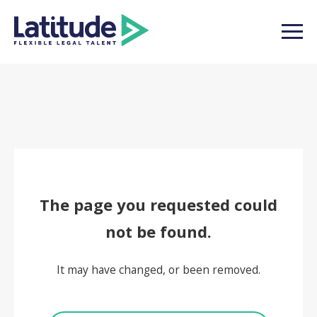
The page you requested could
not be found.
It may have changed, or been removed.