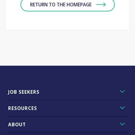
RETURN TO THE HOMEPAGE
JOB SEEKERS
RESOURCES
ABOUT